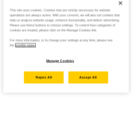
This site uses cookies. Cookies that are strictly necessary for website
operations are always active. With your consent, we will also set cookies that
help us analyze website usage, enhance functionality, and deliver advertising.
Please use these buttons to choose settings. To control how categories of
cookies are treated, please click on the Manage Cookies link.
For more information, or to change your settings at any time, please see
the
cookie page.
Manage Cookies
Reject All
Accept All