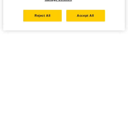
Reject All
Accept All