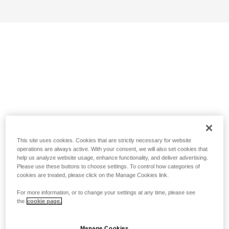
This site uses cookies. Cookies that are strictly necessary for website
operations are always active. With your consent, we will also set cookies that
help us analyze website usage, enhance functionality, and deliver advertising.
Please use these buttons to choose settings. To control how categories of
cookies are treated, please click on the Manage Cookies link.
For more information, or to change your settings at any time, please see
the
cookie page.
Manage Cookies