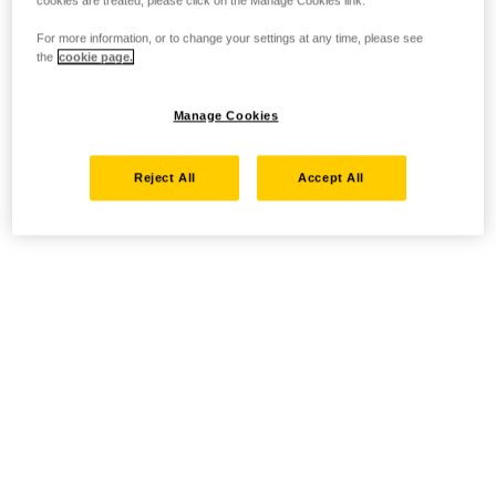
cookies are treated, please click on the Manage Cookies link.
For more information, or to change your settings at any time, please see
the
cookie page.
Manage Cookies
Reject All
Accept All