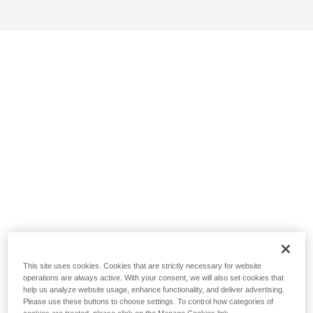
This site uses cookies. Cookies that are strictly necessary for website
operations are always active. With your consent, we will also set cookies that
help us analyze website usage, enhance functionality, and deliver advertising.
Please use these buttons to choose settings. To control how categories of