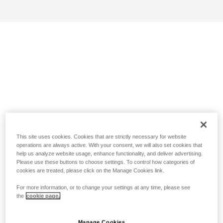
This site uses cookies. Cookies that are strictly necessary for website
operations are always active. With your consent, we will also set cookies that
help us analyze website usage, enhance functionality, and deliver advertising.
Please use these buttons to choose settings. To control how categories of
cookies are treated, please click on the Manage Cookies link.
For more information, or to change your settings at any time, please see
the
cookie page.
Manage Cookies