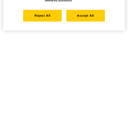
Reject All
Accept All