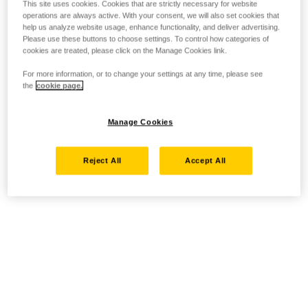
This site uses cookies. Cookies that are strictly necessary for website
operations are always active. With your consent, we will also set cookies that
help us analyze website usage, enhance functionality, and deliver advertising.
Please use these buttons to choose settings. To control how categories of
cookies are treated, please click on the Manage Cookies link.
For more information, or to change your settings at any time, please see
the
cookie page.
Manage Cookies
Reject All
Accept All