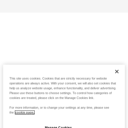
This site uses cookies. Cookies that are strictly necessary for website
operations are always active. With your consent, we will also set cookies that
help us analyze website usage, enhance functionality, and deliver advertising.
Please use these buttons to choose settings. To control how categories of
cookies are treated, please click on the Manage Cookies link.
For more information, or to change your settings at any time, please see
the
cookie page.
Manage Cookies