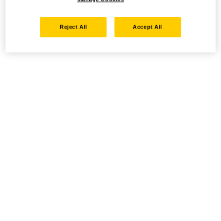
Reject All
Accept All