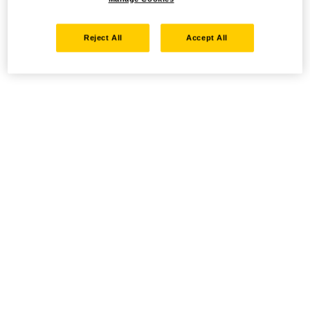
Reject All
Accept All