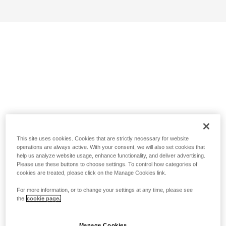
This site uses cookies. Cookies that are strictly necessary for website
operations are always active. With your consent, we will also set cookies that
help us analyze website usage, enhance functionality, and deliver advertising.
Please use these buttons to choose settings. To control how categories of
cookies are treated, please click on the Manage Cookies link.
For more information, or to change your settings at any time, please see
the
cookie page.
Manage Cookies