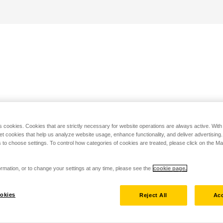
s cookies. Cookies that are strictly necessary for website operations are always active. Wit
set cookies that help us analyze website usage, enhance functionality, and deliver advertising
 to choose settings. To control how categories of cookies are treated, please click on the 
rmation, or to change your settings at any time, please see the
cookie page.
okies
Reject All
Acc