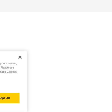
h your consent,
. Please use
Manage Cookies
ept All