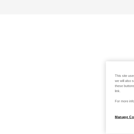
This site use
we will also 
these buttons
link.
For more info
Manage Co