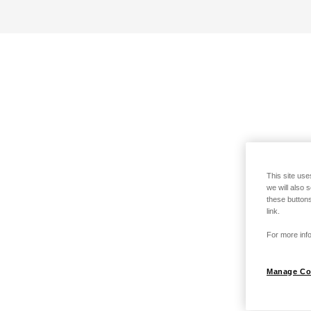
This site use
we will also 
these buttons
link.
For more info
Manage Co