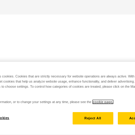
s cookies. Cookies that are strictly necessary for website operations are always active. Wit
set cookies that help us analyze website usage, enhance functionality, and deliver advertising
 to choose settings. To control how categories of cookies are treated, please click on the 
rmation, or to change your settings at any time, please see the
cookie page.
okies
Reject All
Acc