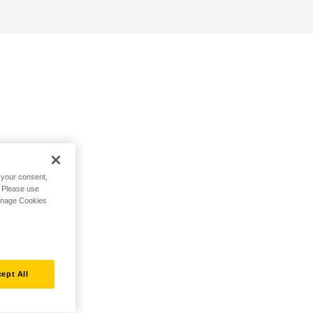
h your consent,
. Please use
Manage Cookies
ept All