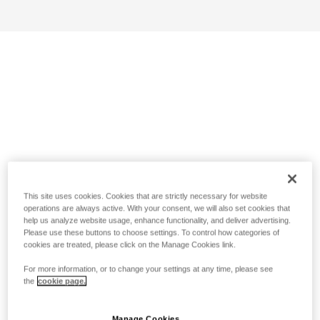
This site uses cookies. Cookies that are strictly necessary for website
operations are always active. With your consent, we will also set cookies that
help us analyze website usage, enhance functionality, and deliver advertising.
Please use these buttons to choose settings. To control how categories of
cookies are treated, please click on the Manage Cookies link.
For more information, or to change your settings at any time, please see
the
cookie page.
Manage Cookies