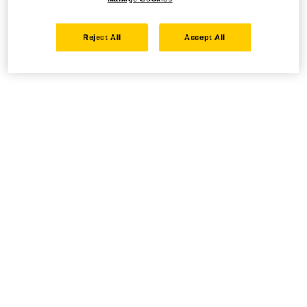
Reject All
Accept All