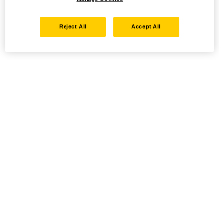
Reject All
Accept All