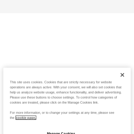
This site uses cookies. Cookies that are strictly necessary for website
operations are always active. With your consent, we will also set cookies that
help us analyze website usage, enhance functionality, and deliver advertising.
Please use these buttons to choose settings. To control how categories of
cookies are treated, please click on the Manage Cookies link.
For more information, or to change your settings at any time, please see
the
cookie page.
Manage Cookies