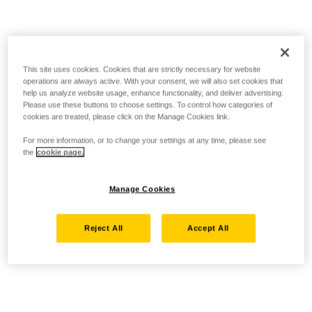
This site uses cookies. Cookies that are strictly necessary for website
operations are always active. With your consent, we will also set cookies that
help us analyze website usage, enhance functionality, and deliver advertising.
Please use these buttons to choose settings. To control how categories of
cookies are treated, please click on the Manage Cookies link.
For more information, or to change your settings at any time, please see
the
cookie page.
Manage Cookies
Reject All
Accept All