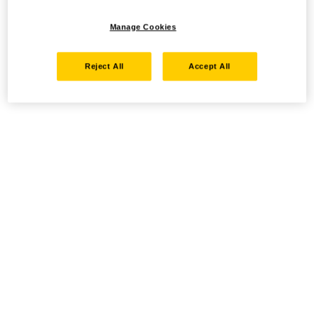
Manage Cookies
Reject All
Accept All