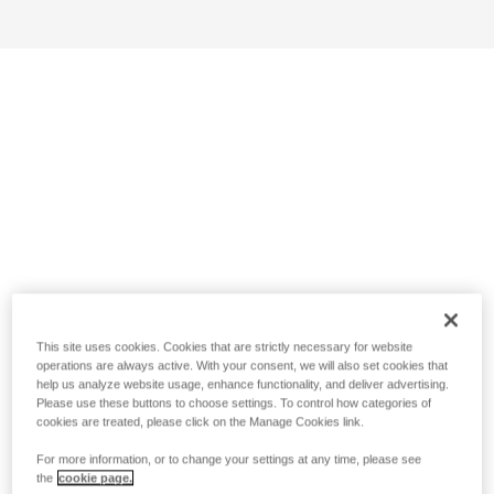
This site uses cookies. Cookies that are strictly necessary for website
operations are always active. With your consent, we will also set cookies that
help us analyze website usage, enhance functionality, and deliver advertising.
Please use these buttons to choose settings. To control how categories of
cookies are treated, please click on the Manage Cookies link.
For more information, or to change your settings at any time, please see
the
cookie page.