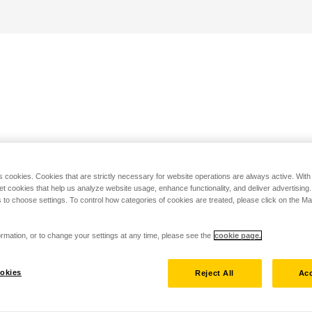
s cookies. Cookies that are strictly necessary for website operations are always active. Wit
set cookies that help us analyze website usage, enhance functionality, and deliver advertising
 to choose settings. To control how categories of cookies are treated, please click on the 
rmation, or to change your settings at any time, please see the
cookie page.
okies
Reject All
Acc