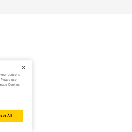
h your consent,
. Please use
Manage Cookies
ept All