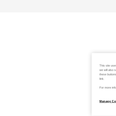
This site use
we will also 
these buttons
link.
For more info
Manage Co