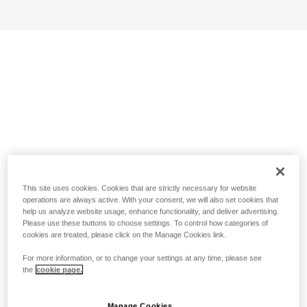
This site uses cookies. Cookies that are strictly necessary for website
operations are always active. With your consent, we will also set cookies that
help us analyze website usage, enhance functionality, and deliver advertising.
Please use these buttons to choose settings. To control how categories of
cookies are treated, please click on the Manage Cookies link.
For more information, or to change your settings at any time, please see
the
cookie page.
Manage Cookies