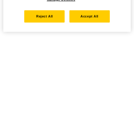
Reject All
Accept All