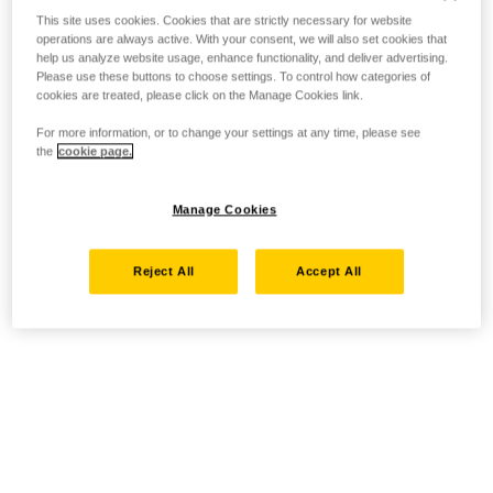
This site uses cookies. Cookies that are strictly necessary for website
operations are always active. With your consent, we will also set cookies that
help us analyze website usage, enhance functionality, and deliver advertising.
Please use these buttons to choose settings. To control how categories of
cookies are treated, please click on the Manage Cookies link.
For more information, or to change your settings at any time, please see
the
cookie page.
Manage Cookies
Reject All
Accept All