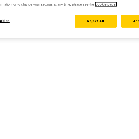
rmation, or to change your settings at any time, please see the
cookie page.
okies
Reject All
Acc