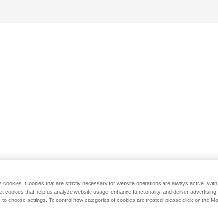
s cookies. Cookies that are strictly necessary for website operations are always active. Wit
set cookies that help us analyze website usage, enhance functionality, and deliver advertising
 to choose settings. To control how categories of cookies are treated, please click on the 