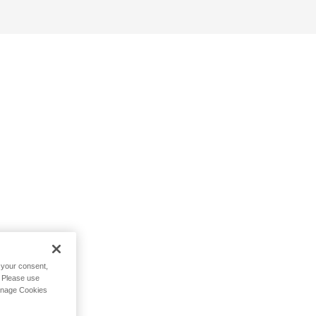
h your consent,
. Please use
Manage Cookies