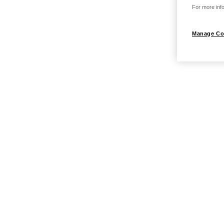
For more info
Manage Co