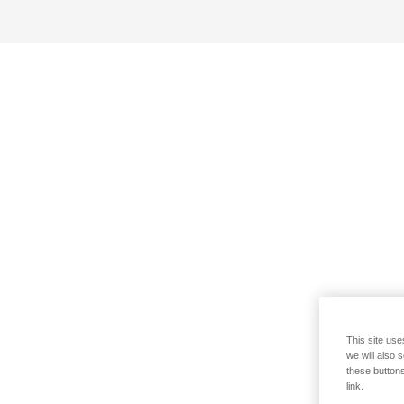
This site use
we will also 
these buttons
link.