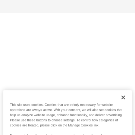
This site uses cookies. Cookies that are strictly necessary for website
operations are always active. With your consent, we will also set cookies that
help us analyze website usage, enhance functionality, and deliver advertising.
Please use these buttons to choose settings. To control how categories of
cookies are treated, please click on the Manage Cookies link.