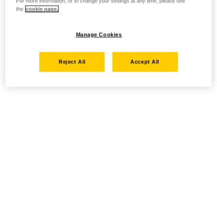
For more information, or to change your settings at any time, please see
the
cookie page.
Manage Cookies
Reject All
Accept All