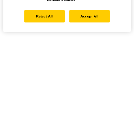
Reject All
Accept All