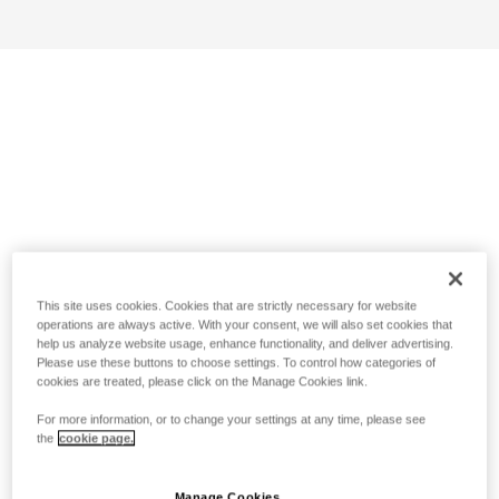
This site uses cookies. Cookies that are strictly necessary for website
operations are always active. With your consent, we will also set cookies that
help us analyze website usage, enhance functionality, and deliver advertising.
Please use these buttons to choose settings. To control how categories of
cookies are treated, please click on the Manage Cookies link.
For more information, or to change your settings at any time, please see
the
cookie page.
Manage Cookies