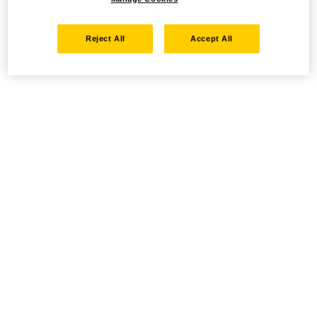
Reject All
Accept All