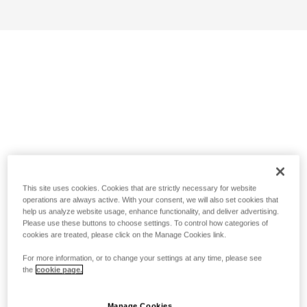
This site uses cookies. Cookies that are strictly necessary for website
operations are always active. With your consent, we will also set cookies that
help us analyze website usage, enhance functionality, and deliver advertising.
Please use these buttons to choose settings. To control how categories of
cookies are treated, please click on the Manage Cookies link.
For more information, or to change your settings at any time, please see
the
cookie page.
Manage Cookies