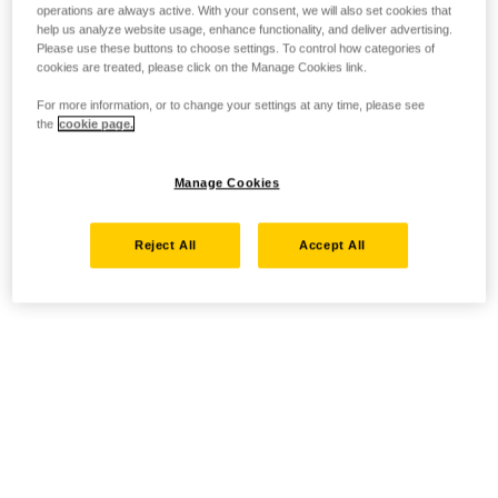
operations are always active. With your consent, we will also set cookies that
help us analyze website usage, enhance functionality, and deliver advertising.
Please use these buttons to choose settings. To control how categories of
cookies are treated, please click on the Manage Cookies link.
For more information, or to change your settings at any time, please see
the
cookie page.
Manage Cookies
Reject All
Accept All