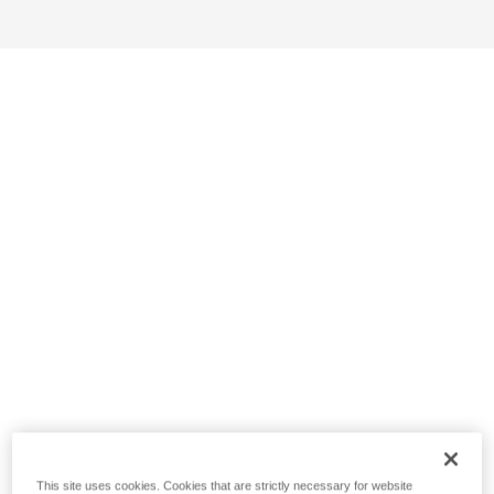
This site uses cookies. Cookies that are strictly necessary for website