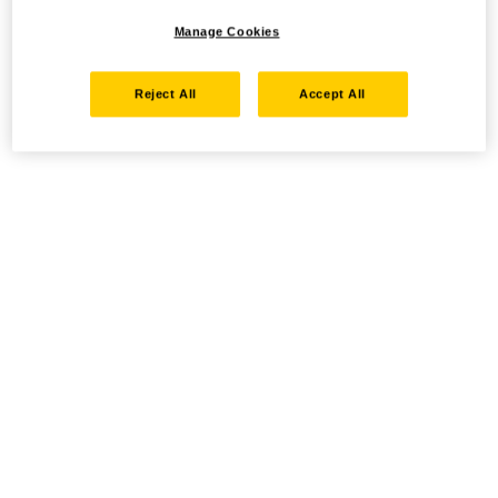
Manage Cookies
Reject All
Accept All