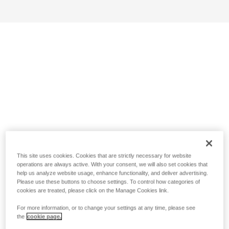
This site uses cookies. Cookies that are strictly necessary for website
operations are always active. With your consent, we will also set cookies that
help us analyze website usage, enhance functionality, and deliver advertising.
Please use these buttons to choose settings. To control how categories of
cookies are treated, please click on the Manage Cookies link.
For more information, or to change your settings at any time, please see
the
cookie page.