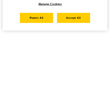
Manage Cookies
Reject All
Accept All