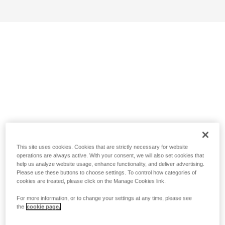
This site uses cookies. Cookies that are strictly necessary for website
operations are always active. With your consent, we will also set cookies that
help us analyze website usage, enhance functionality, and deliver advertising.
Please use these buttons to choose settings. To control how categories of
cookies are treated, please click on the Manage Cookies link.
For more information, or to change your settings at any time, please see
the
cookie page.