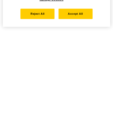
Reject All
Accept All