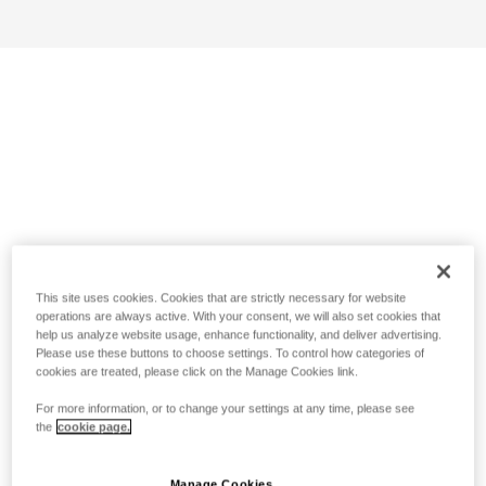
This site uses cookies. Cookies that are strictly necessary for website
operations are always active. With your consent, we will also set cookies that
help us analyze website usage, enhance functionality, and deliver advertising.
Please use these buttons to choose settings. To control how categories of
cookies are treated, please click on the Manage Cookies link.
For more information, or to change your settings at any time, please see
the
cookie page.
Manage Cookies