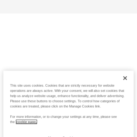
This site uses cookies. Cookies that are strictly necessary for website
operations are always active. With your consent, we will also set cookies that
help us analyze website usage, enhance functionality, and deliver advertising.
Please use these buttons to choose settings. To control how categories of
cookies are treated, please click on the Manage Cookies link.
For more information, or to change your settings at any time, please see
the
cookie page.