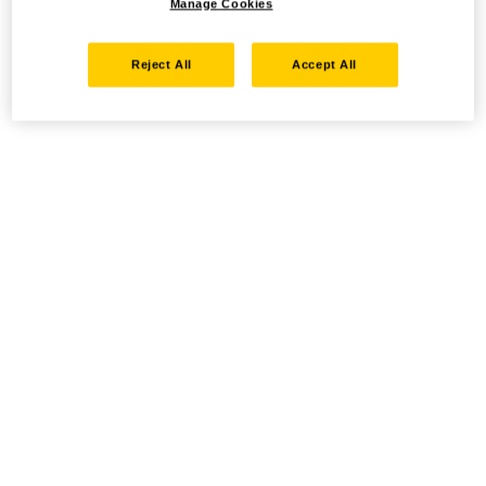
Manage Cookies
Reject All
Accept All