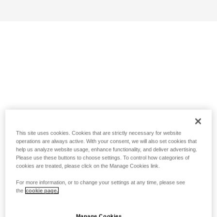
This site uses cookies. Cookies that are strictly necessary for website
operations are always active. With your consent, we will also set cookies that
help us analyze website usage, enhance functionality, and deliver advertising.
Please use these buttons to choose settings. To control how categories of
cookies are treated, please click on the Manage Cookies link.
For more information, or to change your settings at any time, please see
the
cookie page.
Manage Cookies