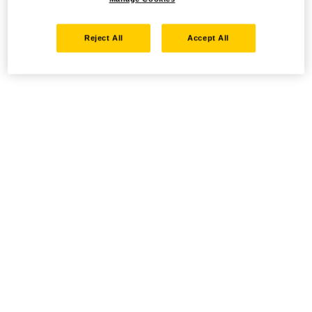
Reject All
Accept All