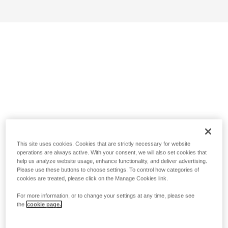
This site uses cookies. Cookies that are strictly necessary for website
operations are always active. With your consent, we will also set cookies that
help us analyze website usage, enhance functionality, and deliver advertising.
Please use these buttons to choose settings. To control how categories of
cookies are treated, please click on the Manage Cookies link.
For more information, or to change your settings at any time, please see
the
cookie page.