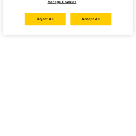
Manage Cookies
Reject All
Accept All