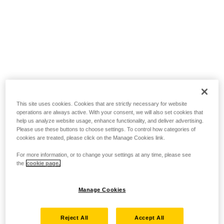
This site uses cookies. Cookies that are strictly necessary for website
operations are always active. With your consent, we will also set cookies that
help us analyze website usage, enhance functionality, and deliver advertising.
Please use these buttons to choose settings. To control how categories of
cookies are treated, please click on the Manage Cookies link.
For more information, or to change your settings at any time, please see
the
cookie page.
Manage Cookies
Reject All
Accept All