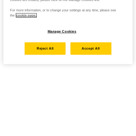
For more information, or to change your settings at any time, please see
the
cookie page.
Manage Cookies
Reject All
Accept All