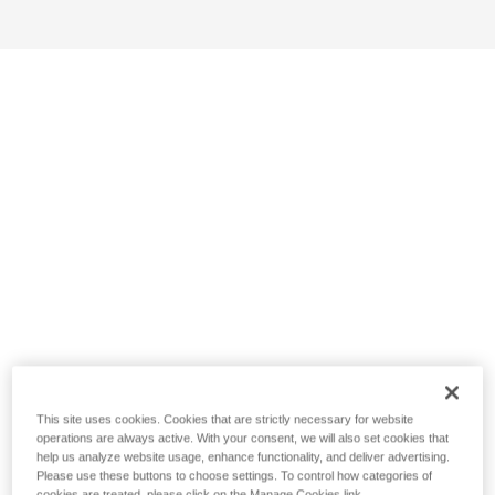
This site uses cookies. Cookies that are strictly necessary for website
operations are always active. With your consent, we will also set cookies that
help us analyze website usage, enhance functionality, and deliver advertising.
Please use these buttons to choose settings. To control how categories of
cookies are treated, please click on the Manage Cookies link.