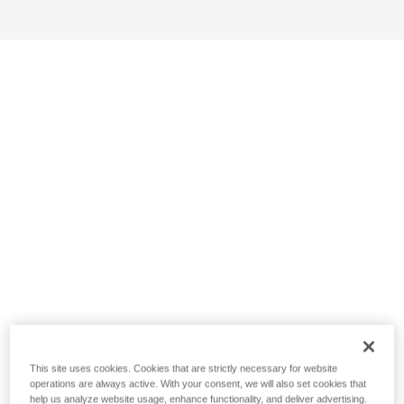
This site uses cookies. Cookies that are strictly necessary for website
operations are always active. With your consent, we will also set cookies that
help us analyze website usage, enhance functionality, and deliver advertising.