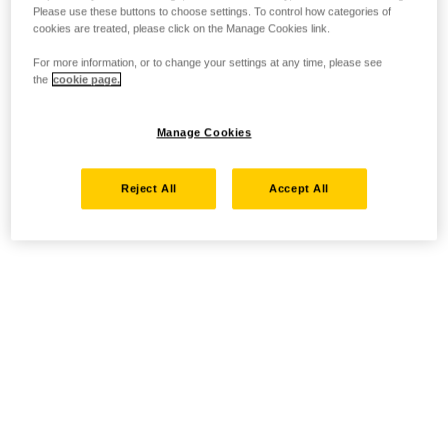
Please use these buttons to choose settings. To control how categories of
cookies are treated, please click on the Manage Cookies link.
For more information, or to change your settings at any time, please see
the
cookie page.
Manage Cookies
Reject All
Accept All