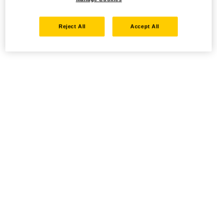
Reject All
Accept All