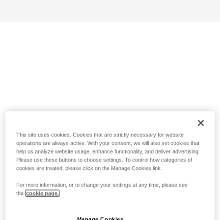
This site uses cookies. Cookies that are strictly necessary for website
operations are always active. With your consent, we will also set cookies that
help us analyze website usage, enhance functionality, and deliver advertising.
Please use these buttons to choose settings. To control how categories of
cookies are treated, please click on the Manage Cookies link.
For more information, or to change your settings at any time, please see
the
cookie page.
Manage Cookies