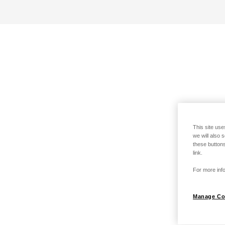
This site use
we will also 
these buttons
link.
For more info
Manage Co