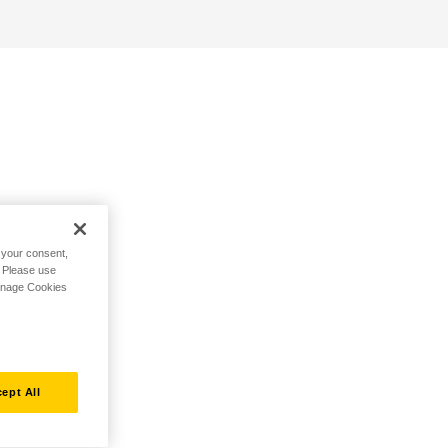
h your consent,
. Please use
Manage Cookies
ept All