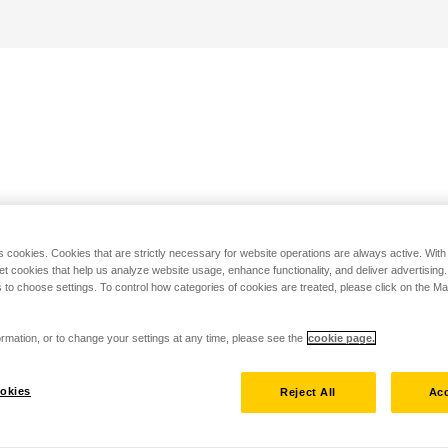
s cookies. Cookies that are strictly necessary for website operations are always active. Wit
set cookies that help us analyze website usage, enhance functionality, and deliver advertising
 to choose settings. To control how categories of cookies are treated, please click on the 
rmation, or to change your settings at any time, please see the
cookie page.
okies
Reject All
Acc