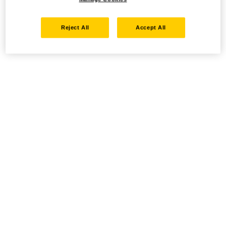
Reject All
Accept All