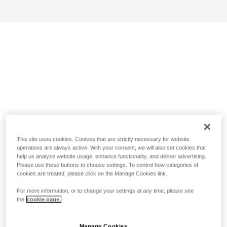
This site uses cookies. Cookies that are strictly necessary for website
operations are always active. With your consent, we will also set cookies that
help us analyze website usage, enhance functionality, and deliver advertising.
Please use these buttons to choose settings. To control how categories of
cookies are treated, please click on the Manage Cookies link.
For more information, or to change your settings at any time, please see
the
cookie page.
Manage Cookies