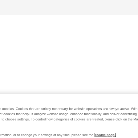
s cookies. Cookies that are strictly necessary for website operations are always active. Wit
set cookies that help us analyze website usage, enhance functionality, and deliver advertising
 to choose settings. To control how categories of cookies are treated, please click on the 
rmation, or to change your settings at any time, please see the
cookie page.