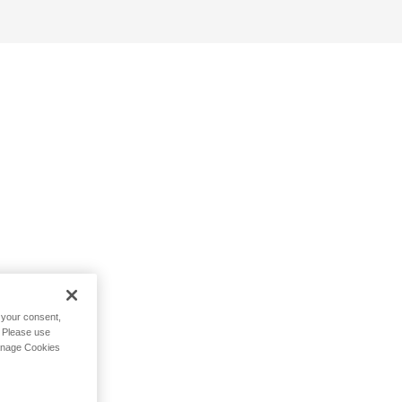
h your consent,
. Please use
Manage Cookies