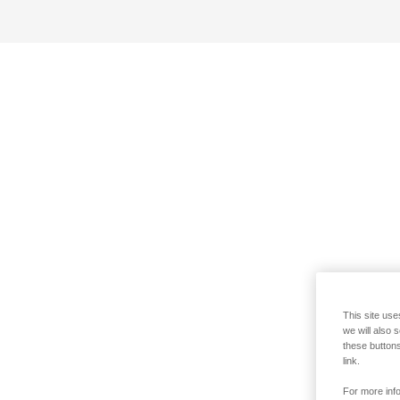
This site use
we will also 
these buttons
link.
For more info