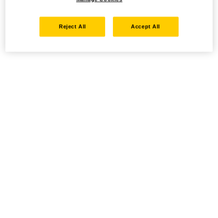
Reject All
Accept All