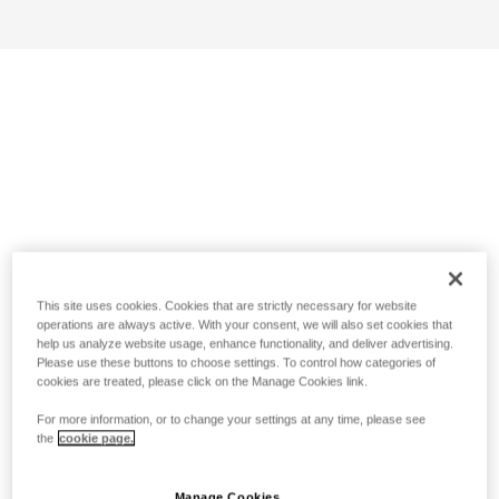
This site uses cookies. Cookies that are strictly necessary for website
operations are always active. With your consent, we will also set cookies that
help us analyze website usage, enhance functionality, and deliver advertising.
Please use these buttons to choose settings. To control how categories of
cookies are treated, please click on the Manage Cookies link.
For more information, or to change your settings at any time, please see
the
cookie page.
Manage Cookies