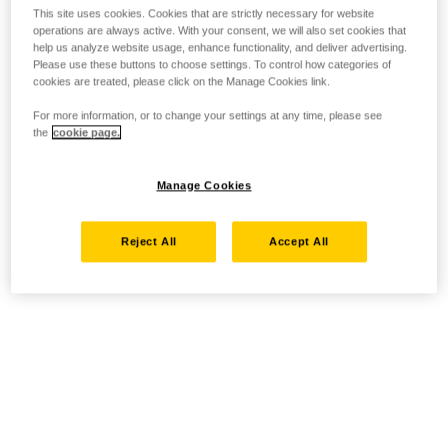
This site uses cookies. Cookies that are strictly necessary for website
operations are always active. With your consent, we will also set cookies that
help us analyze website usage, enhance functionality, and deliver advertising.
Please use these buttons to choose settings. To control how categories of
cookies are treated, please click on the Manage Cookies link.
For more information, or to change your settings at any time, please see
the
cookie page.
Manage Cookies
Reject All
Accept All