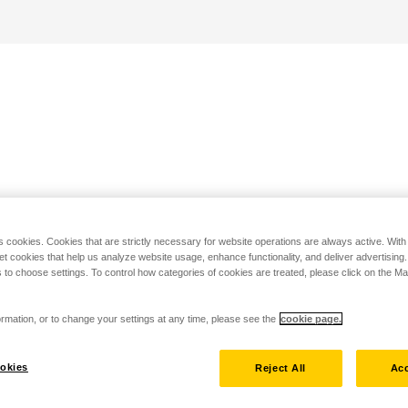
s cookies. Cookies that are strictly necessary for website operations are always active. Wit
set cookies that help us analyze website usage, enhance functionality, and deliver advertising
 to choose settings. To control how categories of cookies are treated, please click on the 
rmation, or to change your settings at any time, please see the
cookie page.
okies
Reject All
Acc