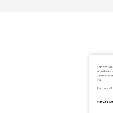
This site use
we will also 
these buttons
link.
For more info
Manage Co