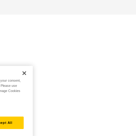
h your consent,
. Please use
Manage Cookies
ept All