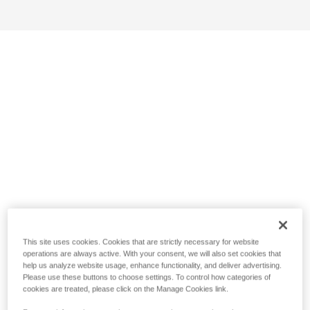
This site uses cookies. Cookies that are strictly necessary for website
operations are always active. With your consent, we will also set cookies that
help us analyze website usage, enhance functionality, and deliver advertising.
Please use these buttons to choose settings. To control how categories of
cookies are treated, please click on the Manage Cookies link.