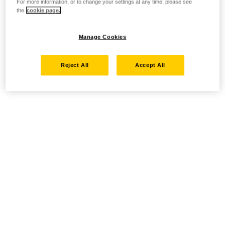
For more information, or to change your settings at any time, please see
the
cookie page.
Manage Cookies
Reject All
Accept All