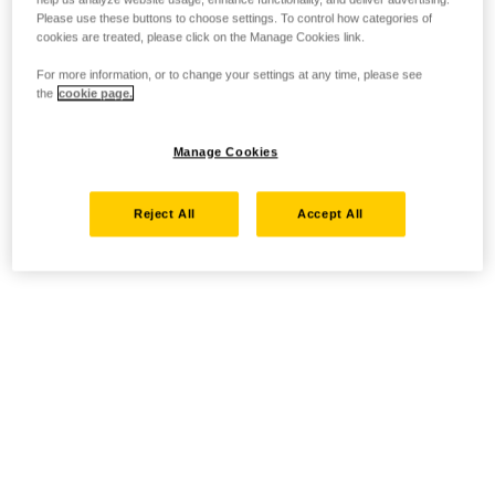
Please use these buttons to choose settings. To control how categories of
cookies are treated, please click on the Manage Cookies link.
For more information, or to change your settings at any time, please see
the
cookie page.
Manage Cookies
Reject All
Accept All