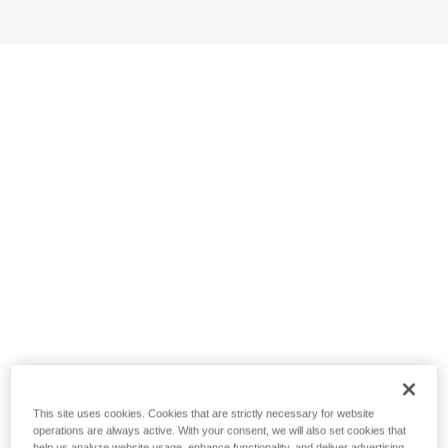
This site uses cookies. Cookies that are strictly necessary for website
operations are always active. With your consent, we will also set cookies that
help us analyze website usage, enhance functionality, and deliver advertising.