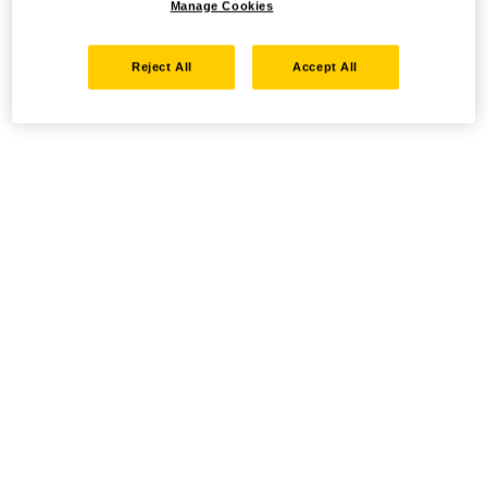
Manage Cookies
Reject All
Accept All