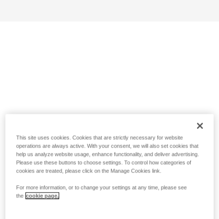
This site uses cookies. Cookies that are strictly necessary for website
operations are always active. With your consent, we will also set cookies that
help us analyze website usage, enhance functionality, and deliver advertising.
Please use these buttons to choose settings. To control how categories of
cookies are treated, please click on the Manage Cookies link.
For more information, or to change your settings at any time, please see
the
cookie page.