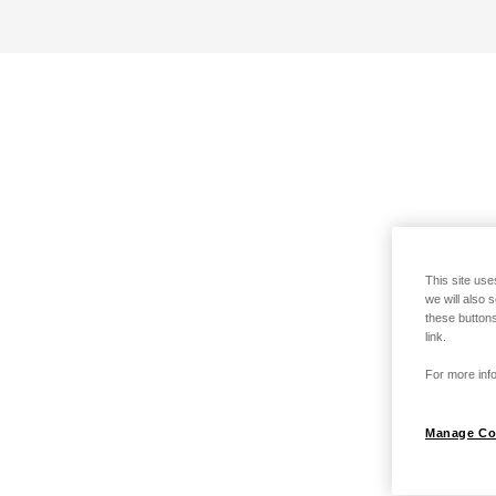
This site use
we will also 
these buttons
link.
For more info
Manage Co