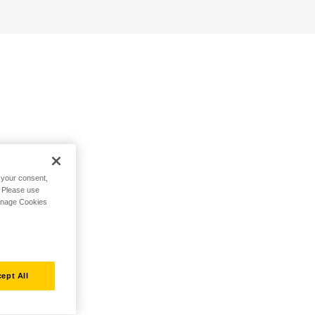
h your consent,
. Please use
Manage Cookies
ept All