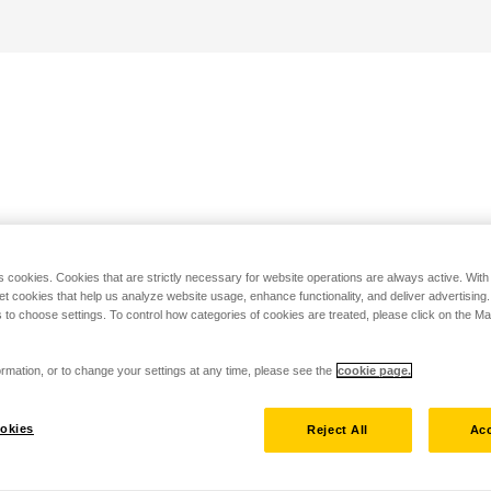
s cookies. Cookies that are strictly necessary for website operations are always active. Wit
set cookies that help us analyze website usage, enhance functionality, and deliver advertising
 to choose settings. To control how categories of cookies are treated, please click on the 
rmation, or to change your settings at any time, please see the
cookie page.
okies
Reject All
Acc