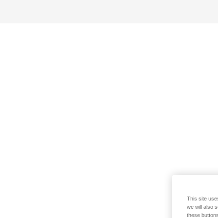
This site use
we will also 
these buttons