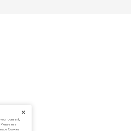
h your consent,
. Please use
Manage Cookies