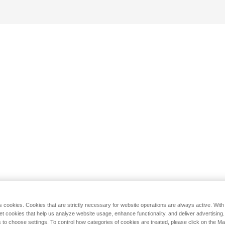
s cookies. Cookies that are strictly necessary for website operations are always active. Wit
set cookies that help us analyze website usage, enhance functionality, and deliver advertising
 to choose settings. To control how categories of cookies are treated, please click on the 