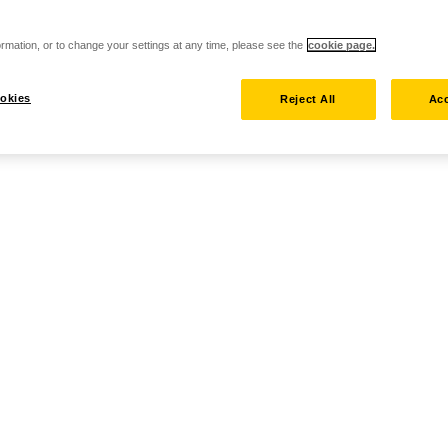
rmation, or to change your settings at any time, please see the
cookie page.
okies
Reject All
Acc