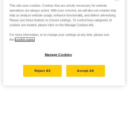
This site uses cookies. Cookies that are strictly necessary for website
operations are always active. With your consent, we will also set cookies that
help us analyze website usage, enhance functionality, and deliver advertising.
Please use these buttons to choose settings. To control how categories of
cookies are treated, please click on the Manage Cookies link.
For more information, or to change your settings at any time, please see
the
cookie page.
Manage Cookies
Reject All
Accept All