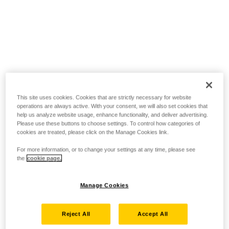
This site uses cookies. Cookies that are strictly necessary for website
operations are always active. With your consent, we will also set cookies that
help us analyze website usage, enhance functionality, and deliver advertising.
Please use these buttons to choose settings. To control how categories of
cookies are treated, please click on the Manage Cookies link.
For more information, or to change your settings at any time, please see
the
cookie page.
Manage Cookies
Reject All
Accept All