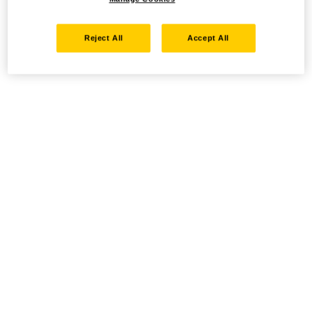
Reject All
Accept All