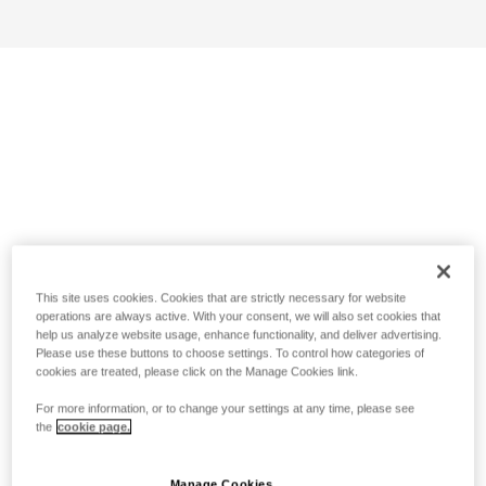
This site uses cookies. Cookies that are strictly necessary for website
operations are always active. With your consent, we will also set cookies that
help us analyze website usage, enhance functionality, and deliver advertising.
Please use these buttons to choose settings. To control how categories of
cookies are treated, please click on the Manage Cookies link.
For more information, or to change your settings at any time, please see
the
cookie page.
Manage Cookies