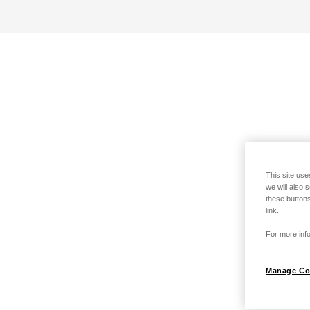
This site use
we will also 
these buttons
link.
For more info
Manage Co