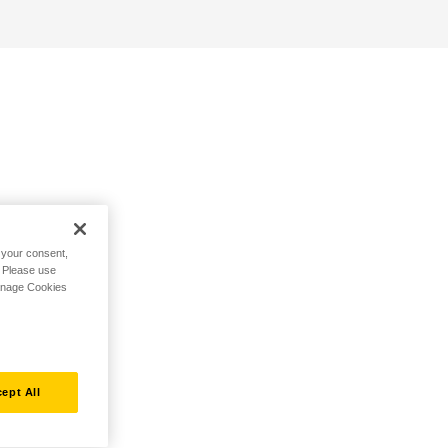
h your consent,
. Please use
Manage Cookies
ept All