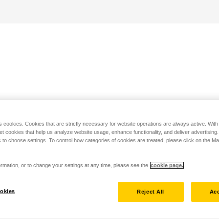
s cookies. Cookies that are strictly necessary for website operations are always active. Wit
set cookies that help us analyze website usage, enhance functionality, and deliver advertising
 to choose settings. To control how categories of cookies are treated, please click on the 
rmation, or to change your settings at any time, please see the
cookie page.
okies
Reject All
Acc