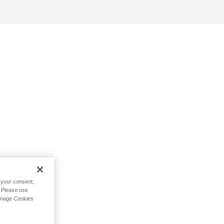
h your consent,
. Please use
Manage Cookies