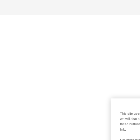
This site use
we will also 
these buttons
link.