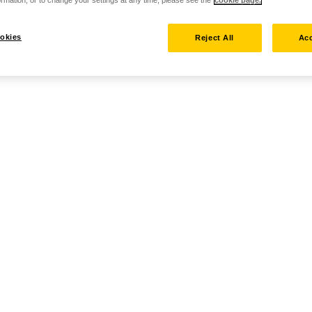
rmation, or to change your settings at any time, please see the
cookie page.
okies
Reject All
Acc