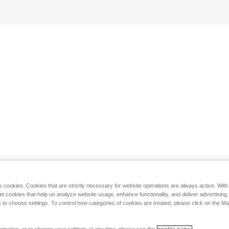
s cookies. Cookies that are strictly necessary for website operations are always active. Wit
set cookies that help us analyze website usage, enhance functionality, and deliver advertising
 to choose settings. To control how categories of cookies are treated, please click on the 