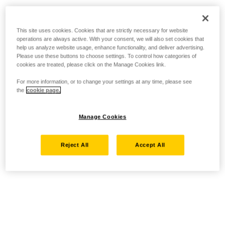
This site uses cookies. Cookies that are strictly necessary for website
operations are always active. With your consent, we will also set cookies that
help us analyze website usage, enhance functionality, and deliver advertising.
Please use these buttons to choose settings. To control how categories of
cookies are treated, please click on the Manage Cookies link.
For more information, or to change your settings at any time, please see
the
cookie page.
Manage Cookies
Reject All
Accept All