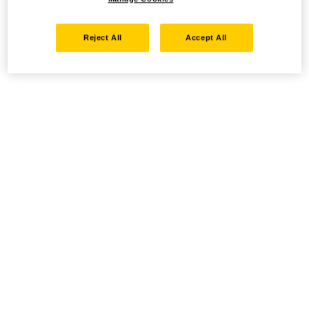
Reject All
Accept All