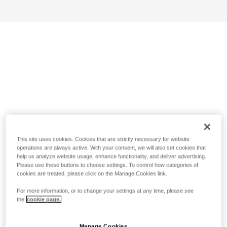
This site uses cookies. Cookies that are strictly necessary for website
operations are always active. With your consent, we will also set cookies that
help us analyze website usage, enhance functionality, and deliver advertising.
Please use these buttons to choose settings. To control how categories of
cookies are treated, please click on the Manage Cookies link.
For more information, or to change your settings at any time, please see
the
cookie page.
Manage Cookies