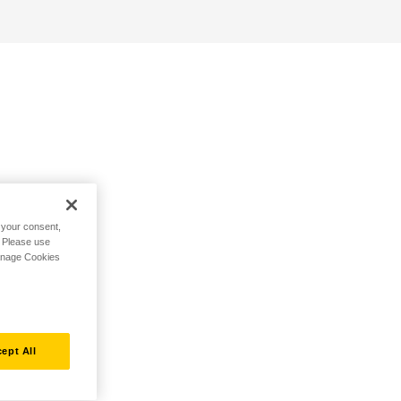
h your consent,
. Please use
Manage Cookies
ept All