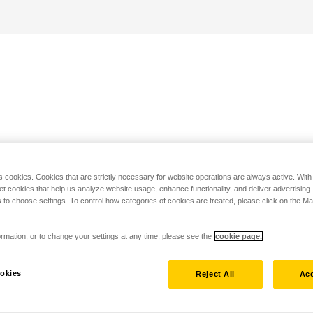
s cookies. Cookies that are strictly necessary for website operations are always active. Wit
set cookies that help us analyze website usage, enhance functionality, and deliver advertising
 to choose settings. To control how categories of cookies are treated, please click on the 
rmation, or to change your settings at any time, please see the
cookie page.
okies
Reject All
Acc