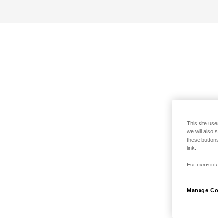
This site use
we will also 
these buttons
link.
For more info
Manage Co